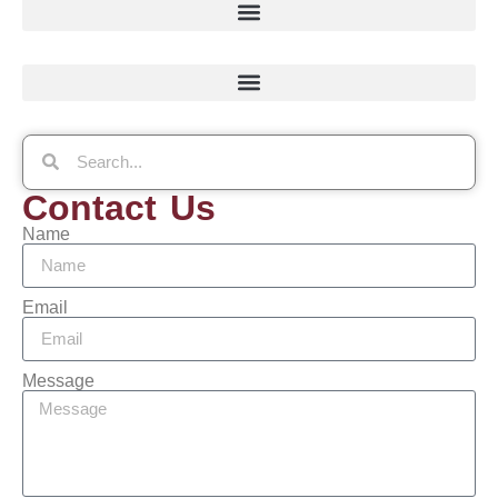
Contact Us
Name
Email
Message