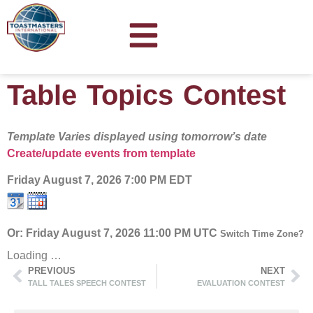
Table Topics Contest
Template Varies displayed using tomorrow’s date
Create/update events from template
Friday August 7, 2026
7:00 PM EDT
Or: Friday August 7, 2026 11:00 PM UTC
Switch Time Zone?
Loading …
PREVIOUS
NEXT
TALL TALES SPEECH CONTEST
EVALUATION CONTEST