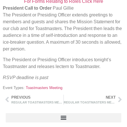
For Forms Relating to Roles Click Here
President Call to Order
Paul Gillie
The President or Presiding Officer extends greetings to
members and guests and shares the Mission Statement for
our club and for Toastmasters. The President then leads the
audience in a time of self-introduction and response to an
ice-breaker question. A maximum of 30 seconds is allowed,
per person.
The President or Presiding Officer introduces tonight’s
Toastmaster and releases lectern to Toastmaster.
RSVP deadline is past
Event Types:
Toastmasters Meeting
PREVIOUS
NEXT
REGULAR TOASTMASTERS MEETINGS
REGULAR TOASTMASTERS MEETINGS