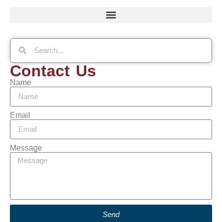
Contact Us
Name
Email
Message
Send