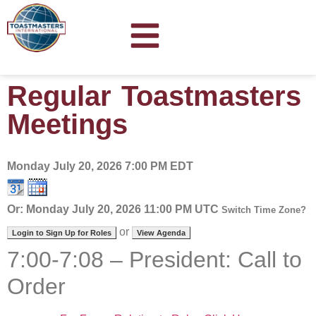
Regular Toastmasters
Meetings
Monday July 20, 2026
7:00 PM EDT
Or: Monday July 20, 2026 11:00 PM UTC
Switch Time Zone?
or
Login to Sign Up for Roles
View Agenda
7:00-7:08 – President: Call to
Order