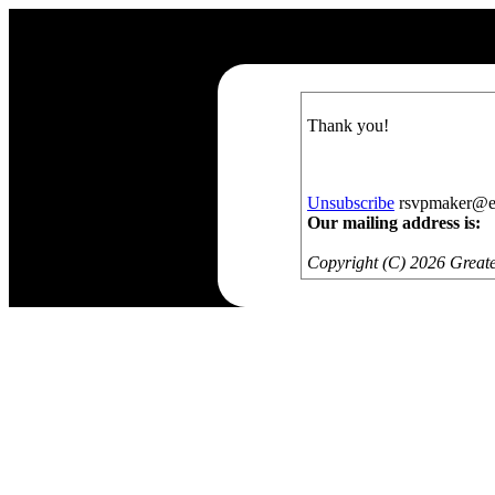
Thank you!
Unsubscribe
rsvpmaker@exa
Our mailing address is:
Copyright (C) 2026 Greate