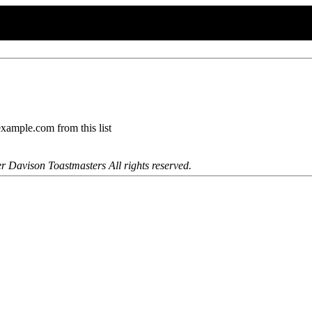
mple.com from this list
r Davison Toastmasters All rights reserved.